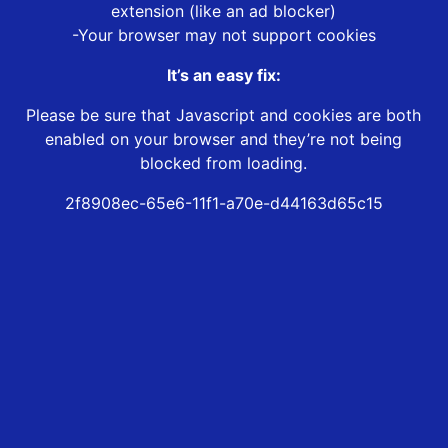
extension (like an ad blocker)
-Your browser may not support cookies
It’s an easy fix:
Please be sure that Javascript and cookies are both
enabled on your browser and they’re not being
blocked from loading.
2f8908ec-65e6-11f1-a70e-d44163d65c15