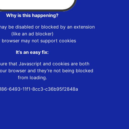
Why is this happening?
may be disabled or blocked by an extension
(like an ad blocker)
r browser may not support cookies
It’s an easy fix:
ure that Javascript and cookies are both
our browser and they’re not being blocked
from loading.
186-6493-11f1-8cc3-c36b95f2848a