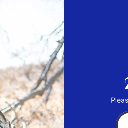
Pleas