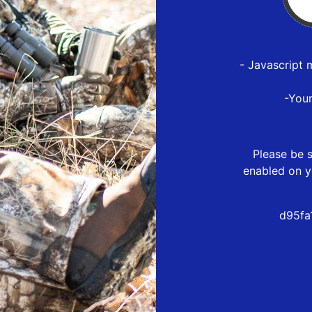
- Javascript 
-You
Please be s
enabled on y
d95fa