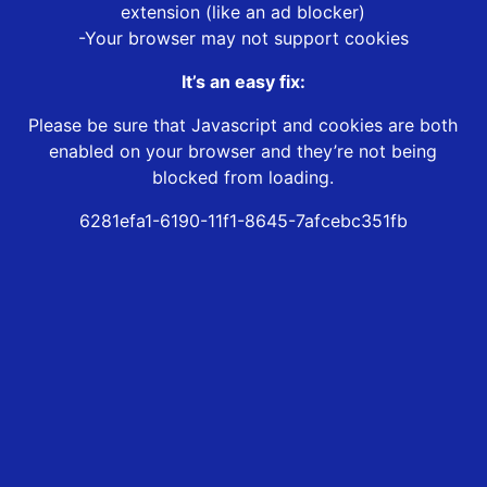
extension (like an ad blocker)
-Your browser may not support cookies
It’s an easy fix:
Please be sure that Javascript and cookies are both
enabled on your browser and they’re not being
blocked from loading.
6281efa1-6190-11f1-8645-7afcebc351fb