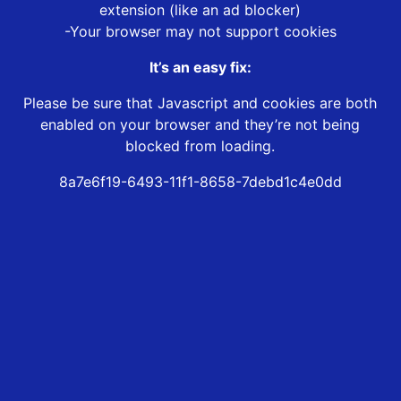
extension (like an ad blocker)
-Your browser may not support cookies
It’s an easy fix:
Please be sure that Javascript and cookies are both
enabled on your browser and they’re not being
blocked from loading.
8a7e6f19-6493-11f1-8658-7debd1c4e0dd