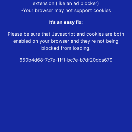
extension (like an ad blocker)
-Your browser may not support cookies
It’s an easy fix:
Please be sure that Javascript and cookies are both
enabled on your browser and they’re not being
blocked from loading.
650b4d68-7c7e-11f1-bc7e-b7df20dca679