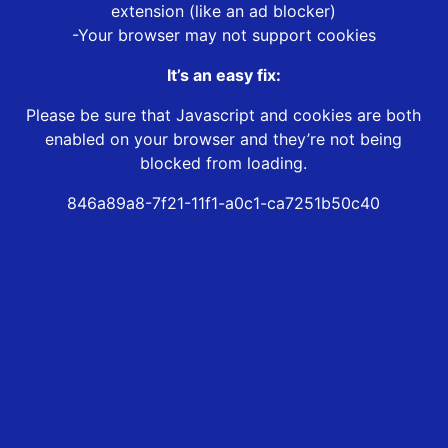
extension (like an ad blocker)
-Your browser may not support cookies
It’s an easy fix:
Please be sure that Javascript and cookies are both
enabled on your browser and they’re not being
blocked from loading.
846a89a8-7f21-11f1-a0c1-ca7251b50c40