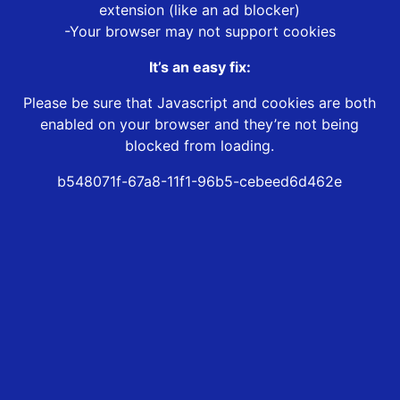
extension (like an ad blocker)
-Your browser may not support cookies
It’s an easy fix:
Please be sure that Javascript and cookies are both
enabled on your browser and they’re not being
blocked from loading.
b548071f-67a8-11f1-96b5-cebeed6d462e