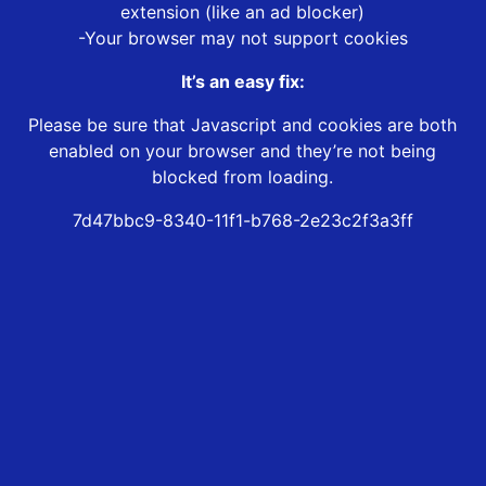
extension (like an ad blocker)
-Your browser may not support cookies
It’s an easy fix:
Please be sure that Javascript and cookies are both
enabled on your browser and they’re not being
blocked from loading.
7d47bbc9-8340-11f1-b768-2e23c2f3a3ff