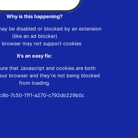
Why is this happening?
may be disabled or blocked by an extension
(like an ad blocker)
r browser may not support cookies
It’s an easy fix:
ure that Javascript and cookies are both
our browser and they’re not being blocked
from loading.
c8b-7c50-11f1-a270-c792db229b0c