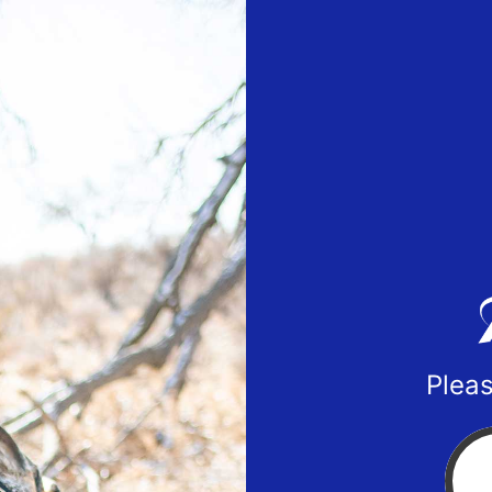
Pleas