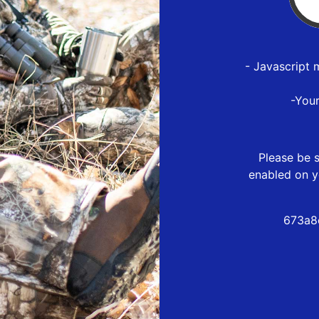
- Javascript 
-You
Please be s
enabled on y
673a8