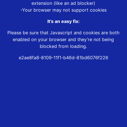
extension (like an ad blocker)
-Your browser may not support cookies
It’s an easy fix:
Please be sure that Javascript and cookies are both
enabled on your browser and they’re not being
blocked from loading.
e2ae8fa8-8109-11f1-b46d-81bd6076f226