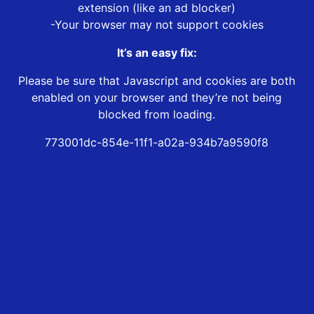
extension (like an ad blocker)
-Your browser may not support cookies
It’s an easy fix:
Please be sure that Javascript and cookies are both
enabled on your browser and they’re not being
blocked from loading.
773001dc-854e-11f1-a02a-934b7a9590f8