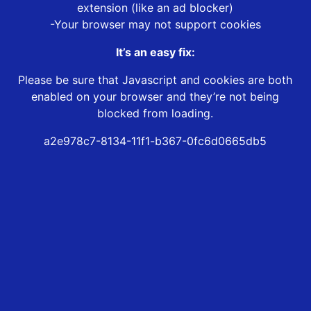
extension (like an ad blocker)
-Your browser may not support cookies
It’s an easy fix:
Please be sure that Javascript and cookies are both
enabled on your browser and they’re not being
blocked from loading.
a2e978c7-8134-11f1-b367-0fc6d0665db5