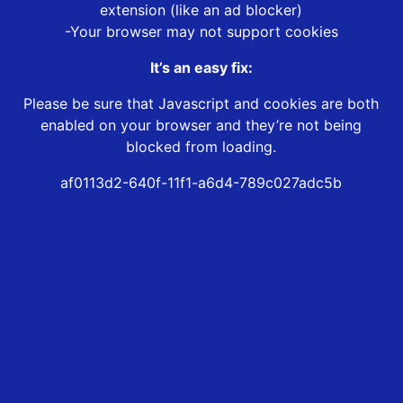
extension (like an ad blocker)
-Your browser may not support cookies
It’s an easy fix:
Please be sure that Javascript and cookies are both
enabled on your browser and they’re not being
blocked from loading.
af0113d2-640f-11f1-a6d4-789c027adc5b