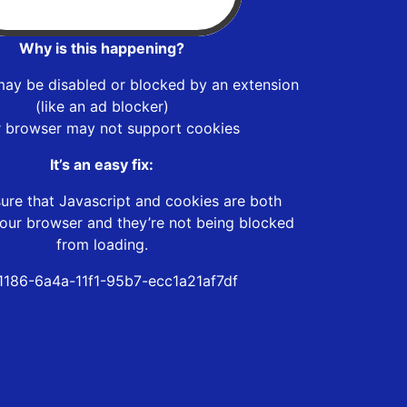
Why is this happening?
may be disabled or blocked by an extension
(like an ad blocker)
r browser may not support cookies
It’s an easy fix:
ure that Javascript and cookies are both
our browser and they’re not being blocked
from loading.
1186-6a4a-11f1-95b7-ecc1a21af7df