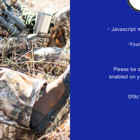
- Javascript 
-You
Please be s
enabled on y
0f9c