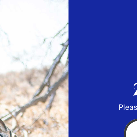
Pleas