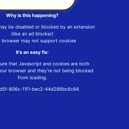
Why is this happening?
may be disabled or blocked by an extension
(like an ad blocker)
r browser may not support cookies
It’s an easy fix:
ure that Javascript and cookies are both
our browser and they’re not being blocked
from loading.
d5f-806c-11f1-bec2-44d286bc6c84