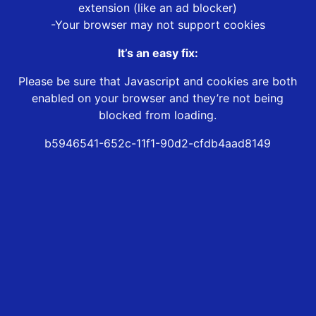
extension (like an ad blocker)
-Your browser may not support cookies
It’s an easy fix:
Please be sure that Javascript and cookies are both
enabled on your browser and they’re not being
blocked from loading.
b5946541-652c-11f1-90d2-cfdb4aad8149