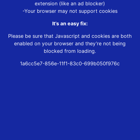
extension (like an ad blocker)
-Your browser may not support cookies
It’s an easy fix:
Please be sure that Javascript and cookies are both
enabled on your browser and they’re not being
blocked from loading.
1a6cc5e7-856e-11f1-83c0-699b050f976c