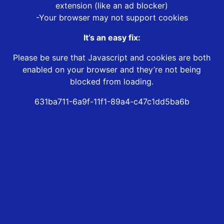
extension (like an ad blocker)
-Your browser may not support cookies
It’s an easy fix:
Please be sure that Javascript and cookies are both
enabled on your browser and they’re not being
blocked from loading.
631ba711-6a9f-11f1-89a4-c47c1dd5ba6b