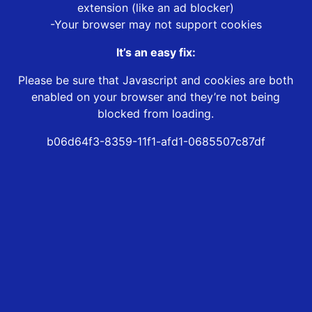
extension (like an ad blocker)
-Your browser may not support cookies
It’s an easy fix:
Please be sure that Javascript and cookies are both
enabled on your browser and they’re not being
blocked from loading.
b06d64f3-8359-11f1-afd1-0685507c87df