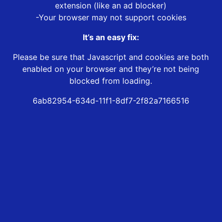
extension (like an ad blocker)
-Your browser may not support cookies
It’s an easy fix:
Please be sure that Javascript and cookies are both
enabled on your browser and they’re not being
blocked from loading.
6ab82954-634d-11f1-8df7-2f82a7166516