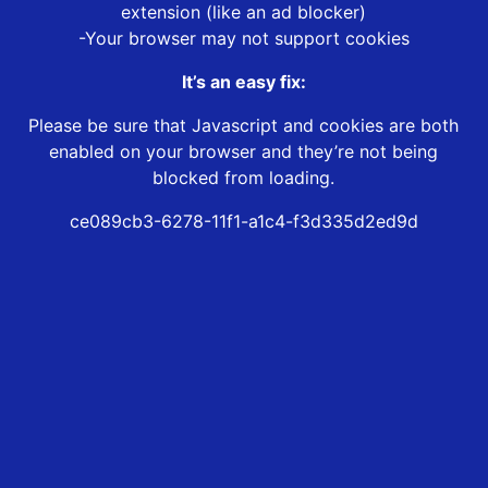
extension (like an ad blocker)
-Your browser may not support cookies
It’s an easy fix:
Please be sure that Javascript and cookies are both
enabled on your browser and they’re not being
blocked from loading.
ce089cb3-6278-11f1-a1c4-f3d335d2ed9d