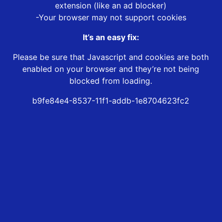
extension (like an ad blocker)
-Your browser may not support cookies
It’s an easy fix:
Please be sure that Javascript and cookies are both
enabled on your browser and they’re not being
blocked from loading.
b9fe84e4-8537-11f1-addb-1e8704623fc2