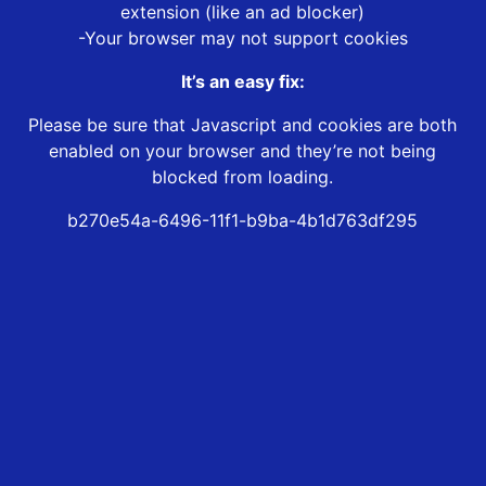
extension (like an ad blocker)
-Your browser may not support cookies
It’s an easy fix:
Please be sure that Javascript and cookies are both
enabled on your browser and they’re not being
blocked from loading.
b270e54a-6496-11f1-b9ba-4b1d763df295