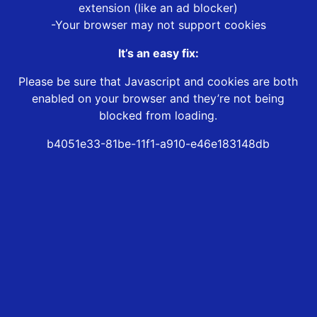
extension (like an ad blocker)
-Your browser may not support cookies
It’s an easy fix:
Please be sure that Javascript and cookies are both
enabled on your browser and they’re not being
blocked from loading.
b4051e33-81be-11f1-a910-e46e183148db