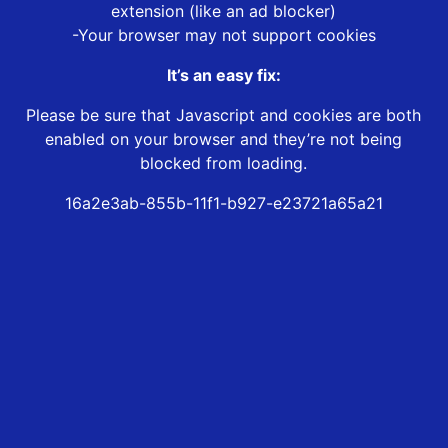
extension (like an ad blocker)
-Your browser may not support cookies
It’s an easy fix:
Please be sure that Javascript and cookies are both
enabled on your browser and they’re not being
blocked from loading.
16a2e3ab-855b-11f1-b927-e23721a65a21