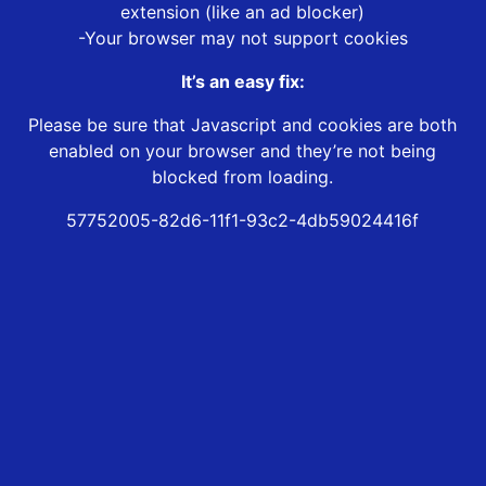
extension (like an ad blocker)
-Your browser may not support cookies
It’s an easy fix:
Please be sure that Javascript and cookies are both
enabled on your browser and they’re not being
blocked from loading.
57752005-82d6-11f1-93c2-4db59024416f