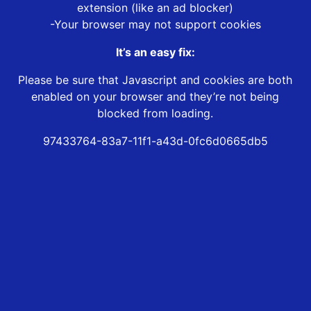
extension (like an ad blocker)
-Your browser may not support cookies
It’s an easy fix:
Please be sure that Javascript and cookies are both
enabled on your browser and they’re not being
blocked from loading.
97433764-83a7-11f1-a43d-0fc6d0665db5