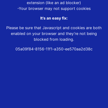
extension (like an ad blocker)
-Your browser may not support cookies
It’s an easy fix:
Please be sure that Javascript and cookies are both
enabled on your browser and they’re not being
blocked from loading.
05a09f84-8156-11f1-a350-ee570aa2d38c