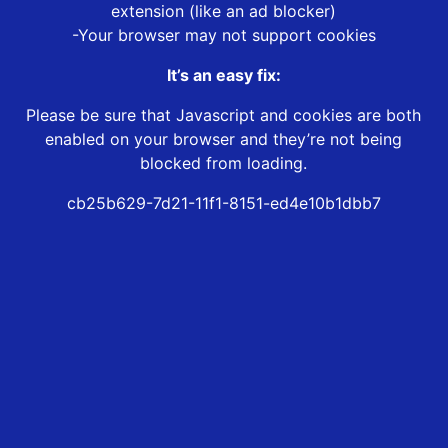
extension (like an ad blocker)
-Your browser may not support cookies
It’s an easy fix:
Please be sure that Javascript and cookies are both
enabled on your browser and they’re not being
blocked from loading.
cb25b629-7d21-11f1-8151-ed4e10b1dbb7