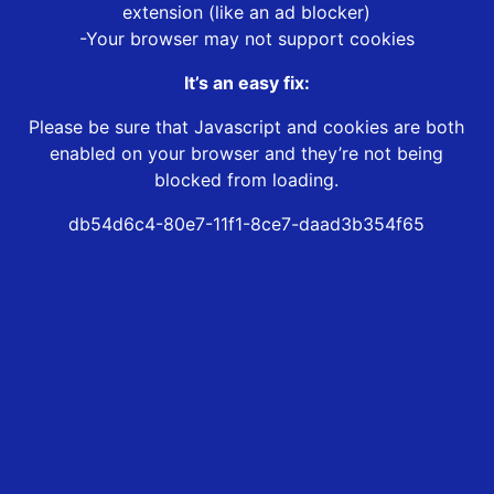
extension (like an ad blocker)
-Your browser may not support cookies
It’s an easy fix:
Please be sure that Javascript and cookies are both
enabled on your browser and they’re not being
blocked from loading.
db54d6c4-80e7-11f1-8ce7-daad3b354f65