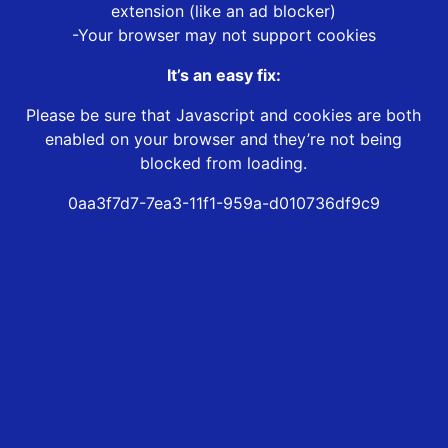
extension (like an ad blocker)
-Your browser may not support cookies
It’s an easy fix:
Please be sure that Javascript and cookies are both
enabled on your browser and they’re not being
blocked from loading.
0aa3f7d7-7ea3-11f1-959a-d010736df9c9