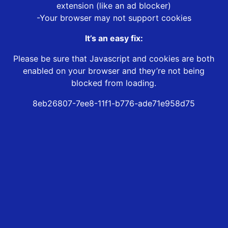
extension (like an ad blocker)
-Your browser may not support cookies
It’s an easy fix:
Please be sure that Javascript and cookies are both
enabled on your browser and they’re not being
blocked from loading.
8eb26807-7ee8-11f1-b776-ade71e958d75