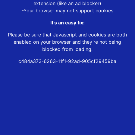
extension (like an ad blocker)
-Your browser may not support cookies
It’s an easy fix:
Please be sure that Javascript and cookies are both
enabled on your browser and they’re not being
blocked from loading.
c484a373-6263-11f1-92ad-905cf29459ba