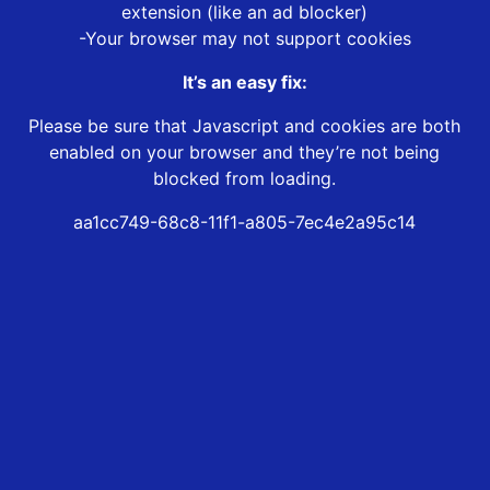
extension (like an ad blocker)
-Your browser may not support cookies
It’s an easy fix:
Please be sure that Javascript and cookies are both
enabled on your browser and they’re not being
blocked from loading.
aa1cc749-68c8-11f1-a805-7ec4e2a95c14