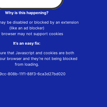
Why is this happening?
may be disabled or blocked by an extension
(like an ad blocker)
r browser may not support cookies
It’s an easy fix:
ure that Javascript and cookies are both
our browser and they’re not being blocked
from loading.
9cc-808b-11f1-88f3-6ca3d27bd020