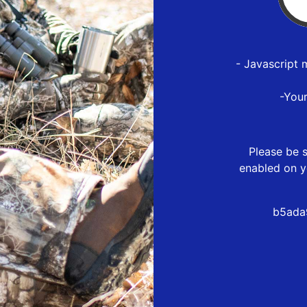
- Javascript 
-You
Please be s
enabled on y
b5ada