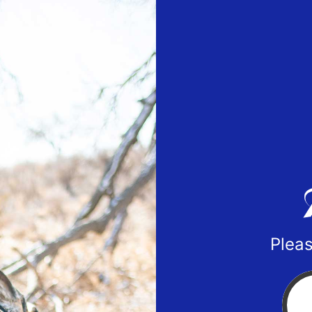
Pleas