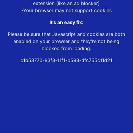
extension (like an ad blocker)
-Your browser may not support cookies
It’s an easy fix:
Please be sure that Javascript and cookies are both
enabled on your browser and they’re not being
blocked from loading.
c1b53770-83f3-11f1-b593-dfc755c11d21