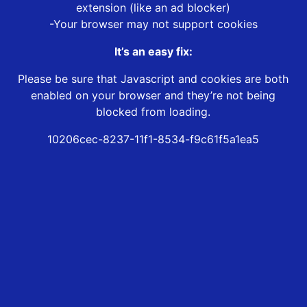
extension (like an ad blocker)
-Your browser may not support cookies
It’s an easy fix:
Please be sure that Javascript and cookies are both
enabled on your browser and they’re not being
blocked from loading.
10206cec-8237-11f1-8534-f9c61f5a1ea5