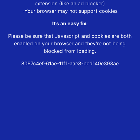
extension (like an ad blocker)
-Your browser may not support cookies
It’s an easy fix:
Please be sure that Javascript and cookies are both
enabled on your browser and they’re not being
blocked from loading.
8097c4ef-61ae-11f1-aae8-bed140e393ae