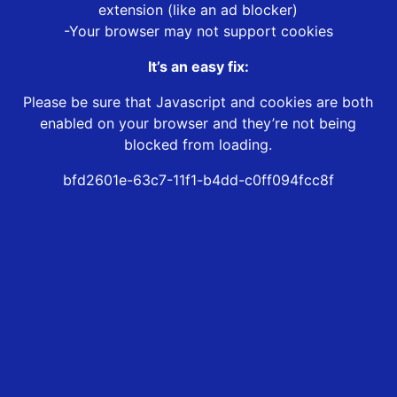
extension (like an ad blocker)
-Your browser may not support cookies
It’s an easy fix:
Please be sure that Javascript and cookies are both
enabled on your browser and they’re not being
blocked from loading.
bfd2601e-63c7-11f1-b4dd-c0ff094fcc8f