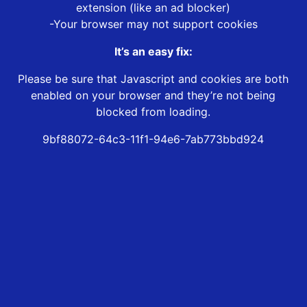
extension (like an ad blocker)
-Your browser may not support cookies
It’s an easy fix:
Please be sure that Javascript and cookies are both
enabled on your browser and they’re not being
blocked from loading.
9bf88072-64c3-11f1-94e6-7ab773bbd924