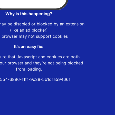
Why is this happening?
may be disabled or blocked by an extension
(like an ad blocker)
r browser may not support cookies
It’s an easy fix:
ure that Javascript and cookies are both
our browser and they’re not being blocked
from loading.
554-6896-11f1-9c28-5b1d1a594661