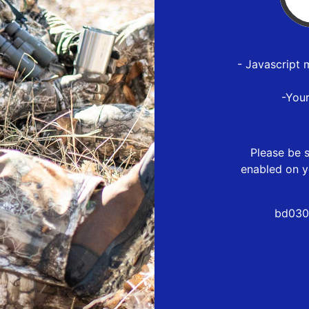
- Javascript 
-You
Please be s
enabled on y
bd030