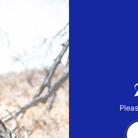
Pleas