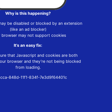
Why is this happening?
may be disabled or blocked by an extension
(like an ad blocker)
r browser may not support cookies
It’s an easy fix:
ure that Javascript and cookies are both
our browser and they’re not being blocked
from loading.
cca-848d-11f1-834f-7e3d9f64401c