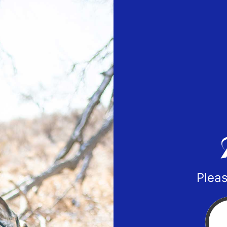
Pleas