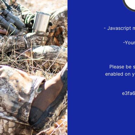
- Javascript 
-You
Please be s
enabled on y
e3fa6