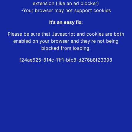
extension (like an ad blocker)
-Your browser may not support cookies
It’s an easy fix:
Please be sure that Javascript and cookies are both
enabled on your browser and they’re not being
blocked from loading.
f24ae525-814c-11f1-bfc8-d276b8f23398