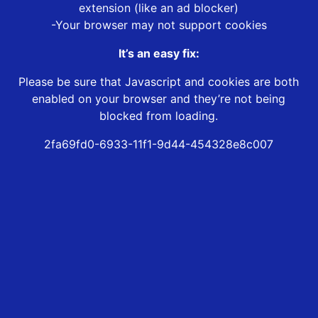
extension (like an ad blocker)
-Your browser may not support cookies
It’s an easy fix:
Please be sure that Javascript and cookies are both
enabled on your browser and they’re not being
blocked from loading.
2fa69fd0-6933-11f1-9d44-454328e8c007