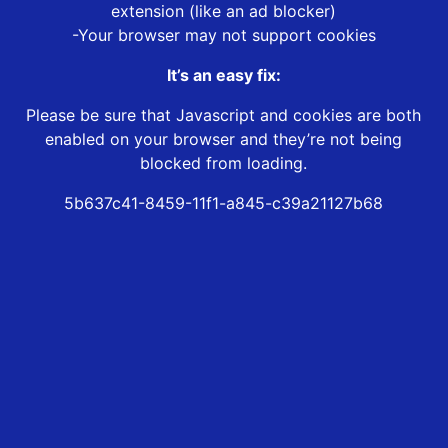
extension (like an ad blocker)
-Your browser may not support cookies
It’s an easy fix:
Please be sure that Javascript and cookies are both
enabled on your browser and they’re not being
blocked from loading.
5b637c41-8459-11f1-a845-c39a21127b68