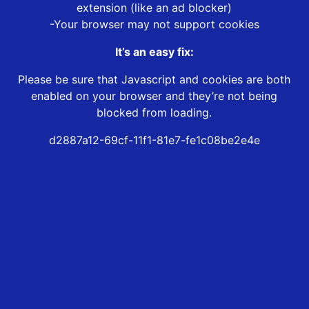
extension (like an ad blocker)
-Your browser may not support cookies
It’s an easy fix:
Please be sure that Javascript and cookies are both
enabled on your browser and they’re not being
blocked from loading.
d2887a12-69cf-11f1-81e7-fe1c08be2e4e