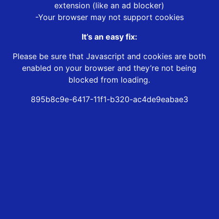
extension (like an ad blocker)
-Your browser may not support cookies
It’s an easy fix:
Please be sure that Javascript and cookies are both
enabled on your browser and they’re not being
blocked from loading.
895b8c9e-6417-11f1-b320-ac4de9eabae3