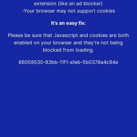
extension (like an ad blocker)
-Your browser may not support cookies
It’s an easy fix:
Please be sure that Javascript and cookies are both
enabled on your browser and they’re not being
blocked from loading.
66059530-83bb-11f1-a1eb-5b0378a4c94e