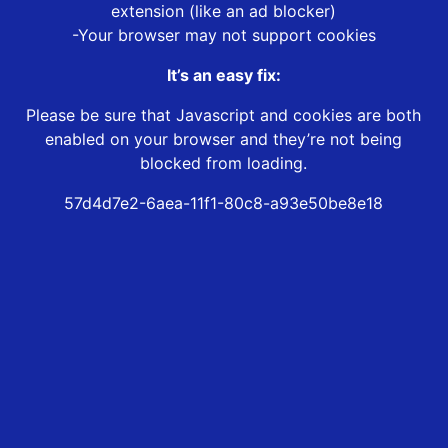
extension (like an ad blocker)
-Your browser may not support cookies
It’s an easy fix:
Please be sure that Javascript and cookies are both
enabled on your browser and they’re not being
blocked from loading.
57d4d7e2-6aea-11f1-80c8-a93e50be8e18