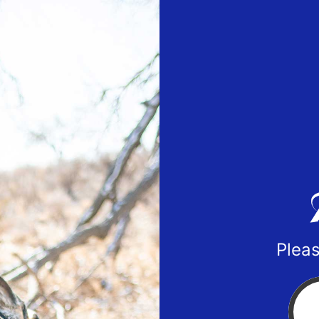
Pleas