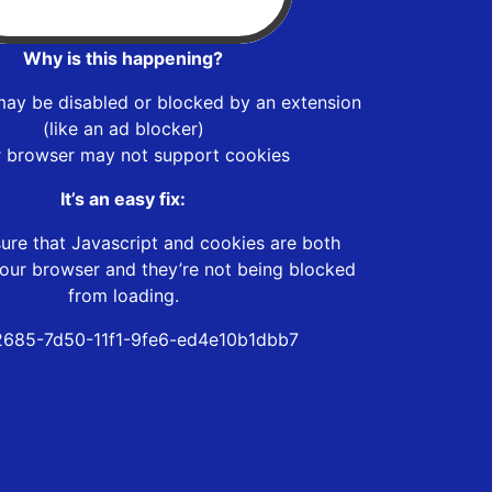
Why is this happening?
may be disabled or blocked by an extension
(like an ad blocker)
r browser may not support cookies
It’s an easy fix:
ure that Javascript and cookies are both
our browser and they’re not being blocked
from loading.
685-7d50-11f1-9fe6-ed4e10b1dbb7