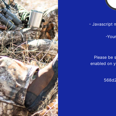
- Javascript 
-You
Please be s
enabled on y
568d2